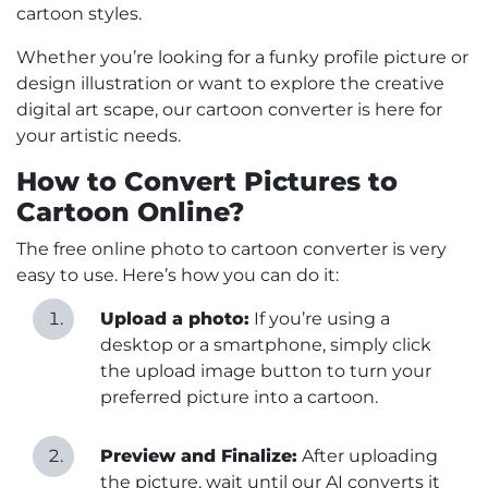
cartoon styles.
Whether you’re looking for a funky profile picture or
design illustration or want to explore the creative
digital art scape, our cartoon converter is here for
your artistic needs.
How to Convert Pictures to
Cartoon Online?
The free online photo to cartoon converter is very
easy to use. Here’s how you can do it:
Upload a photo:
If you’re using a
desktop or a smartphone, simply click
the upload image button to turn your
preferred picture into a cartoon.
Preview and Finalize:
After uploading
the picture, wait until our AI converts it