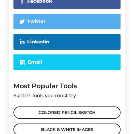
Facebook
Twitter
Linkedin
Email
Most Popular Tools
Sketch Tools you must try
COLORED PENCIL SKETCH
BLACK & WHITE IMAGES