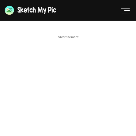
advertisement