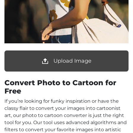
Upload Image
Convert Photo to Cartoon for
Free
If you’re looking for funky inspiration or have the
classy flair to convert your images into cartoonist
art, our photo to cartoon converter is just the right
tool for you. Our tool uses advanced algorithms and
filters to convert your favorite images into artistic