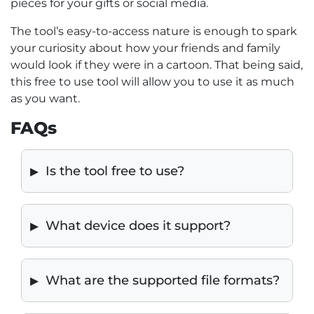
pieces for your gifts or social media.
The tool’s easy-to-access nature is enough to spark
your curiosity about how your friends and family
would look if they were in a cartoon. That being said,
this free to use tool will allow you to use it as much
as you want.
FAQs
Is the tool free to use?
What device does it support?
What are the supported file formats?