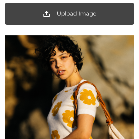
Upload Image