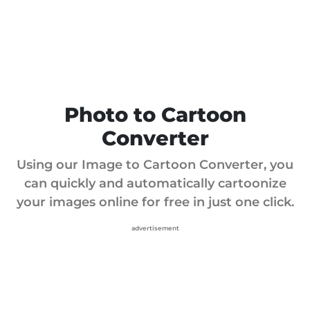
Photo to Cartoon
Converter
Using our Image to Cartoon Converter, you
can quickly and automatically cartoonize
your images online for free in just one click.
advertisement