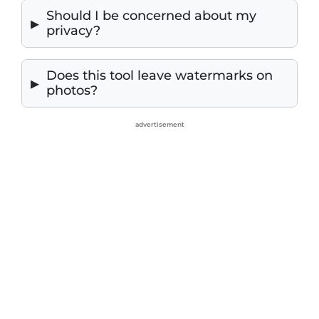
Should I be concerned about my
privacy?
Does this tool leave watermarks on
photos?
advertisement