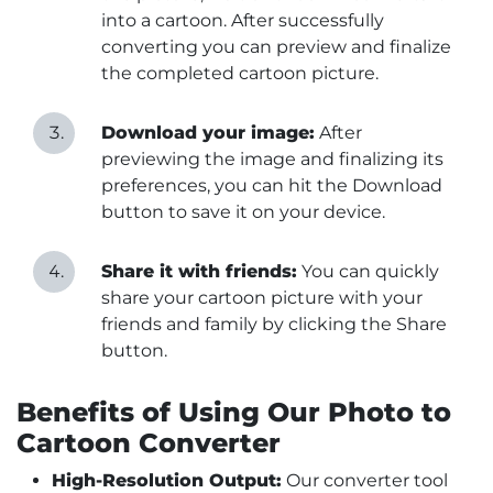
into a cartoon. After successfully
converting you can preview and finalize
the completed cartoon picture.
Download your image:
After
previewing the image and finalizing its
preferences, you can hit the Download
button to save it on your device.
Share it with friends:
You can quickly
share your cartoon picture with your
friends and family by clicking the Share
button.
Benefits of Using Our Photo to
Cartoon Converter
High-Resolution Output:
Our converter tool