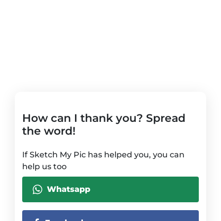
How can I thank you? Spread
the word!
If Sketch My Pic has helped you, you can
help us too
Whatsapp