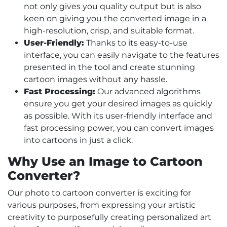
not only gives you quality output but is also
keen on giving you the converted image in a
high-resolution, crisp, and suitable format.
User-Friendly:
Thanks to its easy-to-use
interface, you can easily navigate to the features
presented in the tool and create stunning
cartoon images without any hassle.
Fast Processing:
Our advanced algorithms
ensure you get your desired images as quickly
as possible. With its user-friendly interface and
fast processing power, you can convert images
into cartoons in just a click.
Why Use an Image to Cartoon
Converter?
Our photo to cartoon converter is exciting for
various purposes, from expressing your artistic
creativity to purposefully creating personalized art