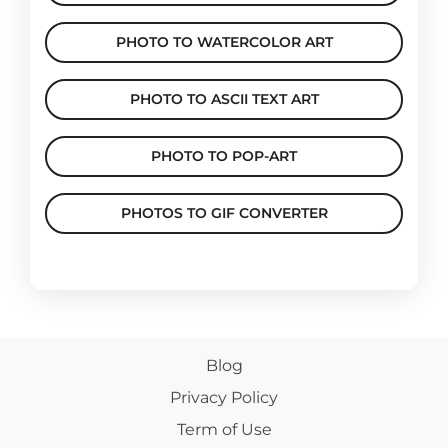
PHOTO TO WATERCOLOR ART
PHOTO TO ASCII TEXT ART
PHOTO TO POP-ART
PHOTOS TO GIF CONVERTER
Blog
Privacy Policy
Term of Use