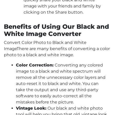
image with your friends and family by
clicking on the Share button.
Benefits of Using Our Black and
White Image Converter
Convert Color Photo to Black and White
ImageThere are many benefits of converting a color
photo to a black and white image.
Color Correction:
Converting any colored
image to a black and white spectrum will
remove all the unnecessary color layers and
auto-reset it to black and white. You can
take the output and use any third-party
software to easily auto-correct all the
mistakes before the picture.
Vintage Look:
Our black and white photo
tool will help you bring that old, vintage look