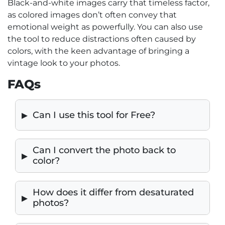
Black-and-white images carry that timeless factor,
as colored images don’t often convey that
emotional weight as powerfully. You can also use
the tool to reduce distractions often caused by
colors, with the keen advantage of bringing a
vintage look to your photos.
FAQs
Can I use this tool for Free?
Can I convert the photo back to
color?
How does it differ from desaturated
photos?