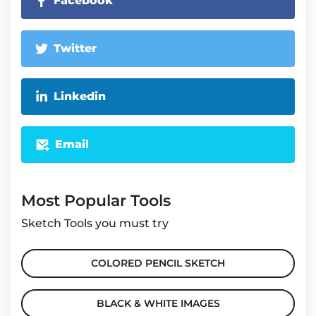
Facebook
Twitter
Linkedin
Email
Most Popular Tools
Sketch Tools you must try
COLORED PENCIL SKETCH
BLACK & WHITE IMAGES