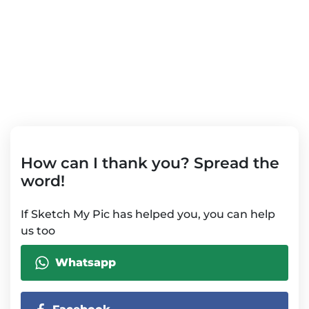
How can I thank you? Spread the
word!
If Sketch My Pic has helped you, you can help
us too
Whatsapp