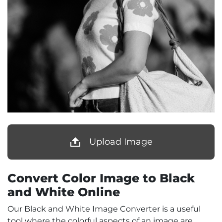
Upload Image
Convert Color Image to Black
and White Online
Our Black and White Image Converter is a useful
tool where the colorful aspects of an image are