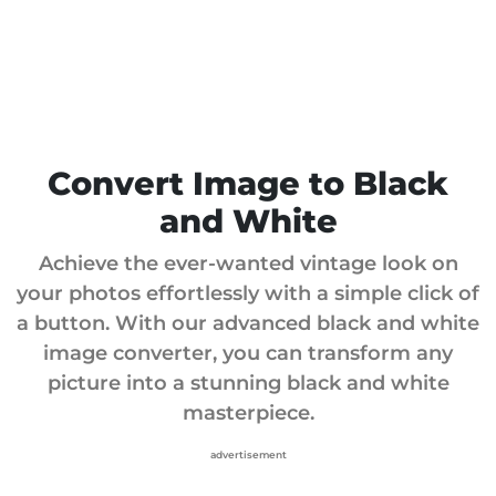
Convert Image to Black
and White
Achieve the ever-wanted vintage look on
your photos effortlessly with a simple click of
a button. With our advanced black and white
image converter, you can transform any
picture into a stunning black and white
masterpiece.
advertisement