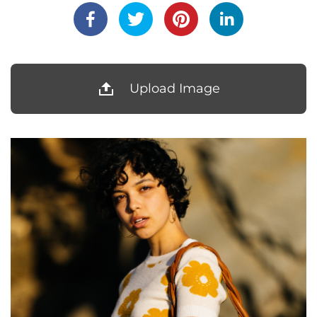
Upload Image