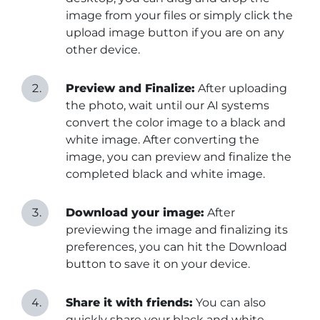
image from your files or simply click the
upload image button if you are on any
other device.
Preview and Finalize:
After uploading
the photo, wait until our AI systems
convert the color image to a black and
white image. After converting the
image, you can preview and finalize the
completed black and white image.
Download your image:
After
previewing the image and finalizing its
preferences, you can hit the Download
button to save it on your device.
Share it with friends:
You can also
quickly share your black and white