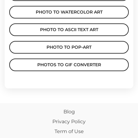
PHOTO TO WATERCOLOR ART
PHOTO TO ASCII TEXT ART
PHOTO TO POP-ART
PHOTOS TO GIF CONVERTER
Blog
Privacy Policy
Term of Use