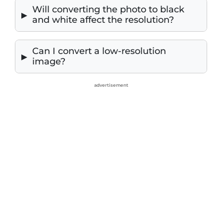
Will converting the photo to black
and white affect the resolution?
Can I convert a low-resolution
image?
advertisement