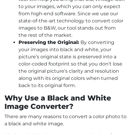
to your images, which you can only expect
from high-end software. Since we use our
state-of-the-art technology to convert color
images to B&W, our tool stands out from
the rest of the market.
Preserving the Original:
By converting
your images into black and white, your
picture’s original state is preserved into a
color-coded footprint so that you don’t lose
the original picture’s clarity and resolution
along with its original colors when turned
back to its original form.
Why Use a Black and White
Image Converter?
There are many reasons to convert a color photo to
a black and white image.