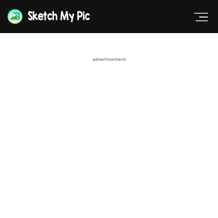
advertisement