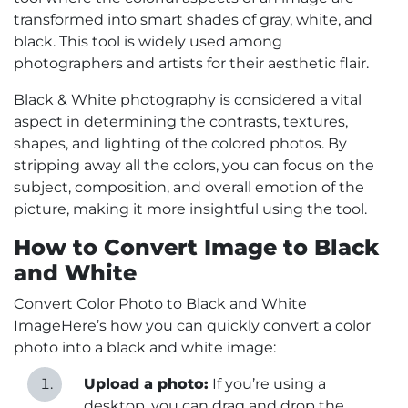
transformed into smart shades of gray, white, and
black. This tool is widely used among
photographers and artists for their aesthetic flair.
Black & White photography is considered a vital
aspect in determining the contrasts, textures,
shapes, and lighting of the colored photos. By
stripping away all the colors, you can focus on the
subject, composition, and overall emotion of the
picture, making it more insightful using the tool.
How to Convert Image to Black
and White
Convert Color Photo to Black and White
ImageHere’s how you can quickly convert a color
photo into a black and white image:
Upload a photo:
If you’re using a
desktop, you can drag and drop the