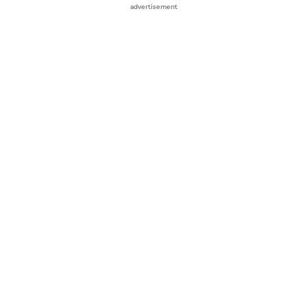
advertisement