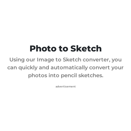
Photo to Sketch
Using our Image to Sketch converter, you
can quickly and automatically convert your
photos into pencil sketches.
advertisement