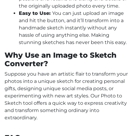
the originally uploaded photo every time.
Easy to Use:
You can just upload an image
and hit the button, and it’ll transform into a
handmade sketch instantly without any
hassle of using anything else. Making
stunning sketches has never been this easy.
Why Use an Image to Sketch
Converter?
Suppose you have an artistic flair to transform your
photos into a unique sketch for creating personal
gifts, designing unique social media posts, or
experimenting with new art styles. Our Photo to
Sketch tool offers a quick way to express creativity
and transform something ordinary into
extraordinary.