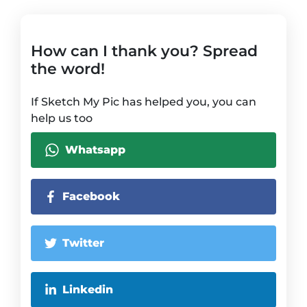
How can I thank you? Spread
the word!
If Sketch My Pic has helped you, you can
help us too
Whatsapp
Facebook
Twitter
Linkedin