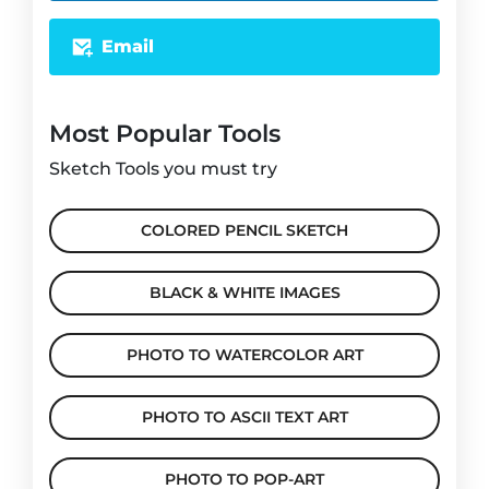
Email
Most Popular Tools
Sketch Tools you must try
COLORED PENCIL SKETCH
BLACK & WHITE IMAGES
PHOTO TO WATERCOLOR ART
PHOTO TO ASCII TEXT ART
PHOTO TO POP-ART