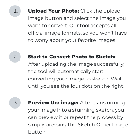
Upload Your Photo:
Click the upload
image button and select the image you
want to convert. Our tool accepts all
official image formats, so you won’t have
to worry about your favorite images.
Start to Convert Photo to Sketch:
After uploading the image successfully,
the tool will automatically start
converting your image to sketch. Wait
until you see the four dots on the right.
Preview the image:
After transforming
your image into a stunning sketch, you
can preview it or repeat the process by
simply pressing the Sketch Other Image
button.