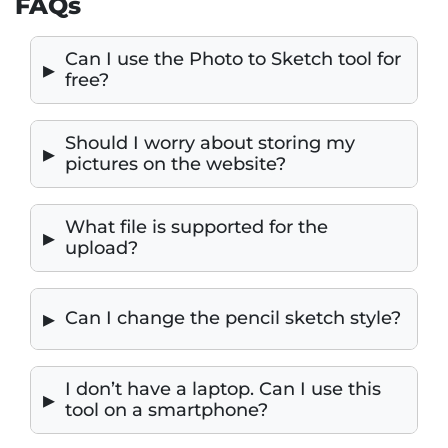
FAQs
Can I use the Photo to Sketch tool for
free?
Should I worry about storing my
pictures on the website?
What file is supported for the
upload?
Can I change the pencil sketch style?
I don’t have a laptop. Can I use this
tool on a smartphone?