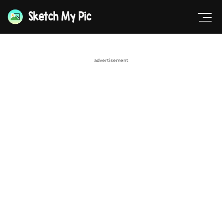
advertisement