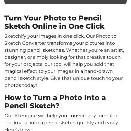
Turn Your Photo to Pencil
Sketch Online in One Click
Sketchify your images in one click. Our Photo to
Sketch Converter transforms your pictures into
stunning pencil sketches. Whether you’re an artist,
designer, or simply looking for that creative touch
for your projects, our tool will help you add that
magical effect to your images in a hand-drawn
pencil sketch style. Give that unique touch to your
photos today!
How to Turn a Photo Into a
Pencil Sketch?
Our AI engine will help you convert any format of
the image into a pencil sketch quickly and easily.
Here’s how: