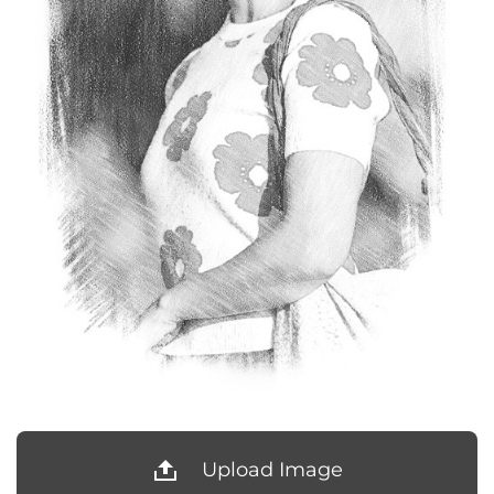
Upload Image