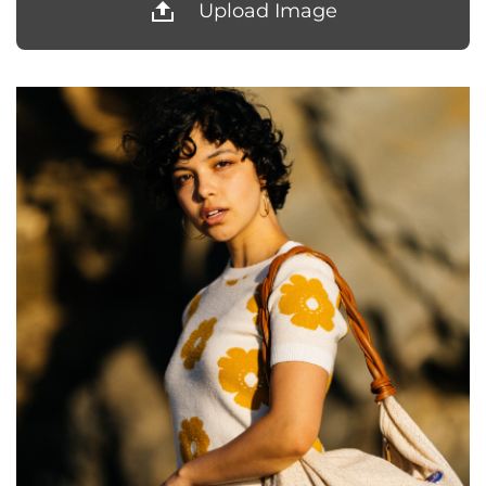
Upload Image