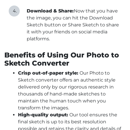
Download & Share:
Now that you have
the image, you can hit the Download
Sketch button or Share Sketch to share
it with your friends on social media
platforms.
Benefits of Using Our Photo to
Sketch Converter
Crisp out-of-paper style:
Our Photo to
Sketch converter offers an authentic style
delivered only by our rigorous research in
thousands of hand-made sketches to
maintain the human touch when you
transform the images.
High-quality output:
Our tool ensures the
final sketch is up to its best resolution
possible and retains the clarity and details of